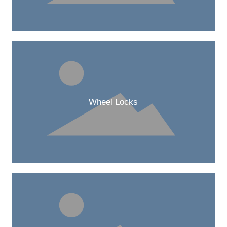
Wheel Locks