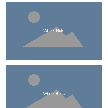
Wheel Nuts
Wheel Bolts