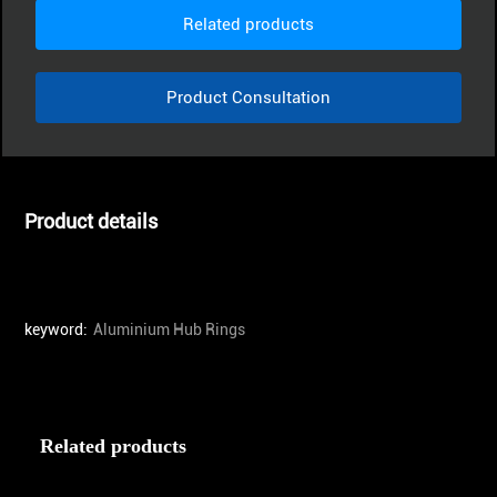
Related products
Product Consultation
Product details
keyword:
Aluminium Hub Rings
Related products