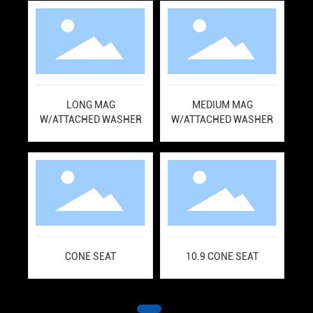
LONG MAG
MEDIUM MAG
L
W/ATTACHED WASHER
W/ATTACHED WASHER
A
CONE SEAT
10.9 CONE SEAT
S