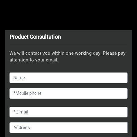
Product Consultation
We will contact you within one working day. Please pay
attention to your email.