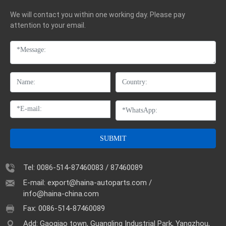
We will contact you within one working day. Please pay
attention to your email.
SUBMIT
Tel:
0086-514-87460083
/
87460089
E-mail:
export@haina-autoparts.com
/
info@haina-china.com
Fax: 0086-514-87460089
Add: Gaoqiao town, Guangling Industrial Park, Yangzhou,