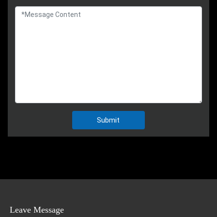
Submit
Leave Message