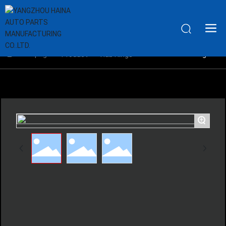
Home page
Aluminium Hub Rings
Product
Hub Rings
+