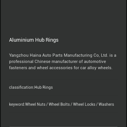
Aluminium Hub Rings
Yangzhou Haina Auto Parts Manufacturing Co, Ltd. is a
professional Chinese manufacturer of automotive
fasteners and wheel accessories for car alloy wheels.
classification:
Hub Rings
keyword:
Wheel Nuts / Wheel Bolts / Wheel Locks / Washers